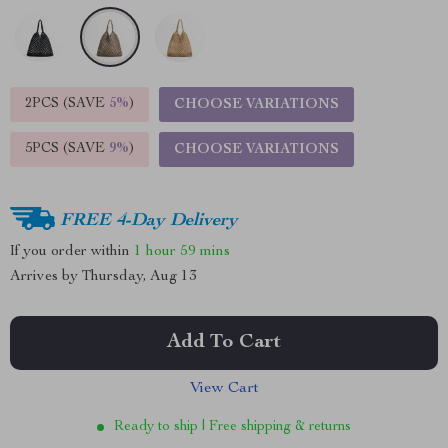
2PCS (SAVE
5%
)
CHOOSE VARIATIONS
5PCS (SAVE
9%
)
CHOOSE VARIATIONS
FREE 4-Day Delivery
If you order within
1 hour
59 mins
Arrives by
Thursday, Aug 13
Add To Cart
View Cart
Ready to ship | Free shipping & returns