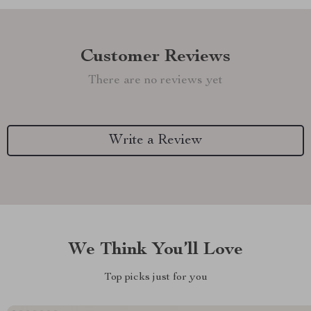
Customer Reviews
There are no reviews yet
Write a Review
We Think You’ll Love
Top picks just for you