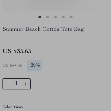
Summer Beach Cotton Tote Bag
US $35.65
-
20%
US $44.56
Color:
Gray