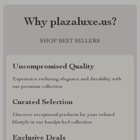
Why plazaluxe.us?
SHOP BEST SELLERS
Uncompromised Quality
Experience enduring elegance and durability with
our premium collection
Curated Selection
Discover exceptional products for your refined
lifestyle in our handpicked collection
Exclusive Deals