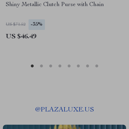
Shiny Metallic Clutch Purse with Chain
-35%
US $71.52
US $46.49
@
PLAZALUXE.US