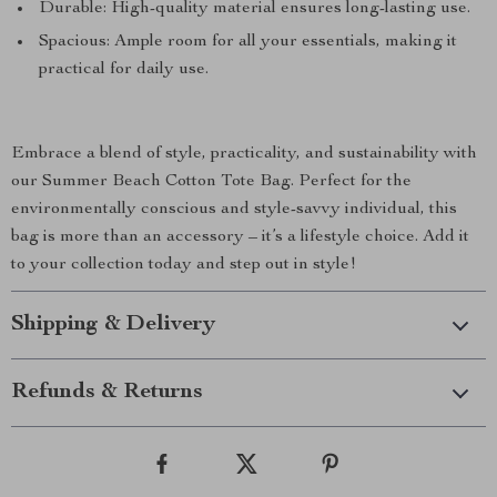
Durable: High-quality material ensures long-lasting use.
Spacious: Ample room for all your essentials, making it
practical for daily use.
Embrace a blend of style, practicality, and sustainability with
our Summer Beach Cotton Tote Bag. Perfect for the
environmentally conscious and style-savvy individual, this
bag is more than an accessory – it’s a lifestyle choice. Add it
to your collection today and step out in style!
Shipping & Delivery
Refunds & Returns