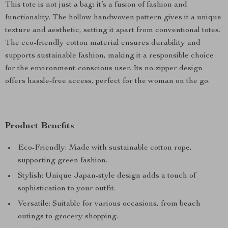
This tote is not just a bag; it’s a fusion of fashion and
functionality. The hollow handwoven pattern gives it a unique
texture and aesthetic, setting it apart from conventional totes.
The eco-friendly cotton material ensures durability and
supports sustainable fashion, making it a responsible choice
for the environment-conscious user. Its no-zipper design
offers hassle-free access, perfect for the woman on the go.
Product Benefits
Eco-Friendly: Made with sustainable cotton rope,
supporting green fashion.
Stylish: Unique Japan-style design adds a touch of
sophistication to your outfit.
Versatile: Suitable for various occasions, from beach
outings to grocery shopping.