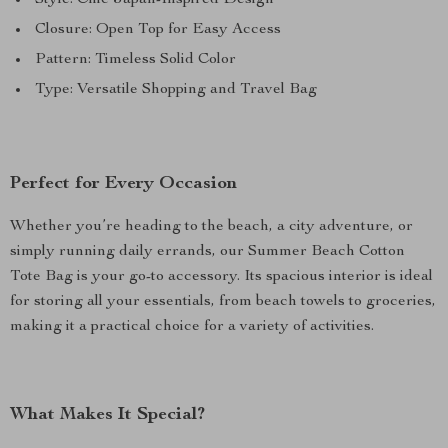
Style: Chic Japan-Inspired Design
Closure: Open Top for Easy Access
Pattern: Timeless Solid Color
Type: Versatile Shopping and Travel Bag
Perfect for Every Occasion
Whether you’re heading to the beach, a city adventure, or
simply running daily errands, our Summer Beach Cotton
Tote Bag is your go-to accessory. Its spacious interior is ideal
for storing all your essentials, from beach towels to groceries,
making it a practical choice for a variety of activities.
What Makes It Special?