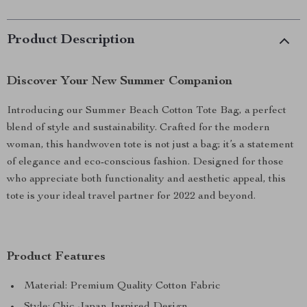
Product Description
Discover Your New Summer Companion
Introducing our Summer Beach Cotton Tote Bag, a perfect
blend of style and sustainability. Crafted for the modern
woman, this handwoven tote is not just a bag; it’s a statement
of elegance and eco-conscious fashion. Designed for those
who appreciate both functionality and aesthetic appeal, this
tote is your ideal travel partner for 2022 and beyond.
Product Features
Material: Premium Quality Cotton Fabric