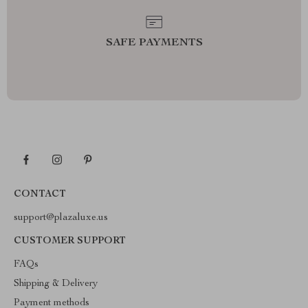
SAFE PAYMENTS
CONTACT
support@plazaluxe.us
CUSTOMER SUPPORT
FAQs
Shipping & Delivery
Payment methods