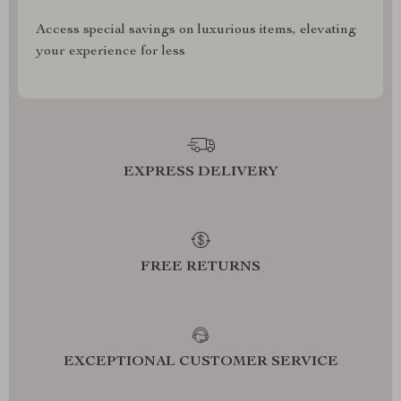
Access special savings on luxurious items, elevating
your experience for less
EXPRESS DELIVERY
FREE RETURNS
EXCEPTIONAL CUSTOMER SERVICE