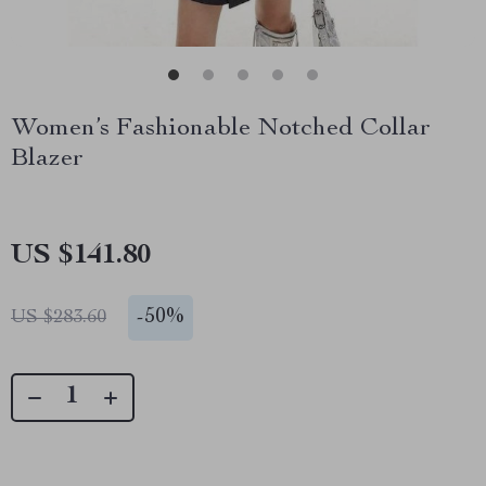
Women’s Fashionable Notched Collar
Blazer
US $141.80
-
50%
US $283.60