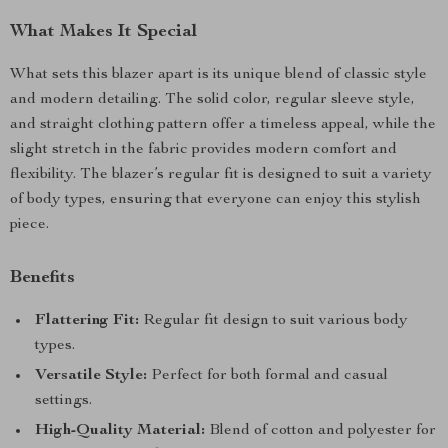
What Makes It Special
What sets this blazer apart is its unique blend of classic style
and modern detailing. The solid color, regular sleeve style,
and straight clothing pattern offer a timeless appeal, while the
slight stretch in the fabric provides modern comfort and
flexibility. The blazer’s regular fit is designed to suit a variety
of body types, ensuring that everyone can enjoy this stylish
piece.
Benefits
Flattering Fit:
Regular fit design to suit various body
types.
Versatile Style:
Perfect for both formal and casual
settings.
High-Quality Material:
Blend of cotton and polyester for