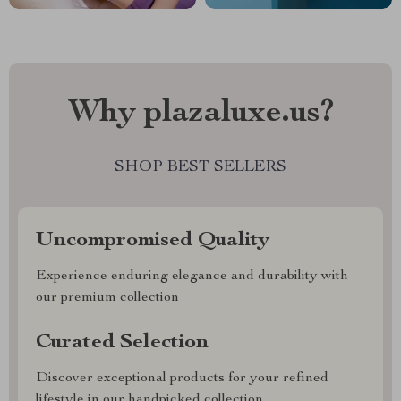
Why plazaluxe.us?
SHOP BEST SELLERS
Uncompromised Quality
Experience enduring elegance and durability with
our premium collection
Curated Selection
Discover exceptional products for your refined
lifestyle in our handpicked collection