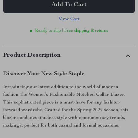
Add To Cart
View Cart
Ready to ship | Free shipping & returns
Product Description
Discover Your New Style Staple
Introducing our latest addition to the world of modern
fashion: the Women’s Fashionable Notched Collar Blazer.
This sophisticated piece is a must-have for any fashion-
forward wardrobe. Crafted for the Spring 2024 season, this
blazer combines timeless style with contemporary trends,
making it perfect for both casual and formal occasions.