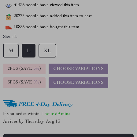
41475
people have viewed this item
20227
people have added this item to cart
10835
people have bought this item
Size:
L
M
L
XL
2PCS (SAVE
5%
)
CHOOSE VARIATIONS
5PCS (SAVE
9%
)
CHOOSE VARIATIONS
FREE 4-Day Delivery
If you order within
1 hour
59 mins
Arrives by
Thursday, Aug 13