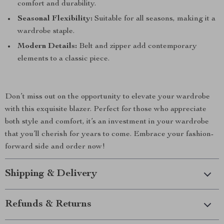
comfort and durability.
Seasonal Flexibility:
Suitable for all seasons, making it a
wardrobe staple.
Modern Details:
Belt and zipper add contemporary
elements to a classic piece.
Don’t miss out on the opportunity to elevate your wardrobe
with this exquisite blazer. Perfect for those who appreciate
both style and comfort, it’s an investment in your wardrobe
that you’ll cherish for years to come. Embrace your fashion-
forward side and order now!
Shipping & Delivery
Refunds & Returns