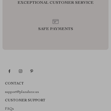
EXCEPTIONAL CUSTOMER SERVICE
SAFE PAYMENTS
CONTACT
support@plazaluxe.us
CUSTOMER SUPPORT
FAQs