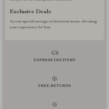
Exclusive Deals
Access special savings on luxurious items, elevating
your experience for less
EXPRESS DELIVERY
FREE RETURNS