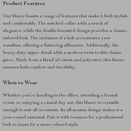
Product Features
Our blazer boasts a range of features that make it both stylish
and comfortable. The notched collar adds a touch of
elegance, while the double-breasted design provides a classic,
tailored look. The inclusion of a belt accentuates your
waistline, offering a flattering silhouette. Additionally, the
heavy-duty zipper detail adds a modern twist to this classic
piece. Made from a blend of cotton and polyester, this blazer
ensures both comfort and durability.
When to Wear
Whether you’re heading to the office, attending a formal
event, or enjoying a casual day out, this blazer is versatile
enough to suit all occasions. Its all-season design makes it a
year-round essential. Pair it with trousers for a professional
look or jeans for a more relaxed style.