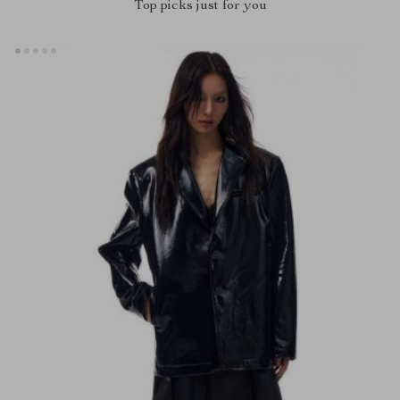
Top picks just for you