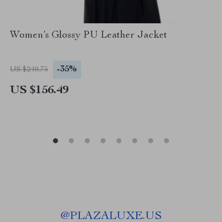
Women’s Glossy PU Leather Jacket
-35%
US $240.75
US $156.49
@
PLAZALUXE.US