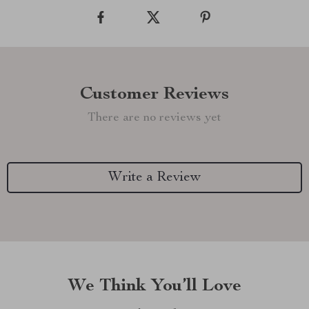
Customer Reviews
There are no reviews yet
Write a Review
We Think You’ll Love