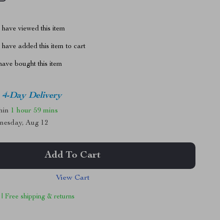
have viewed this item
have added this item to cart
ave bought this item
4-Day Delivery
thin
1 hour
59 mins
nesday, Aug 12
Add To Cart
View Cart
 | Free shipping & returns