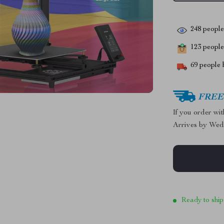
248
people 
123
people 
69
people h
FREE 
If you order wi
Arrives by
Wed
Ready to ship