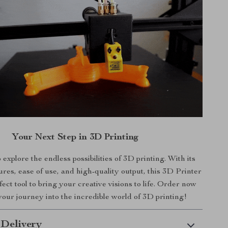
Your Next Step in 3D Printing
 explore the endless possibilities of 3D printing. With its
res, ease of use, and high-quality output, this 3D Printer
rfect tool to bring your creative visions to life. Order now
your journey into the incredible world of 3D printing!
 Delivery