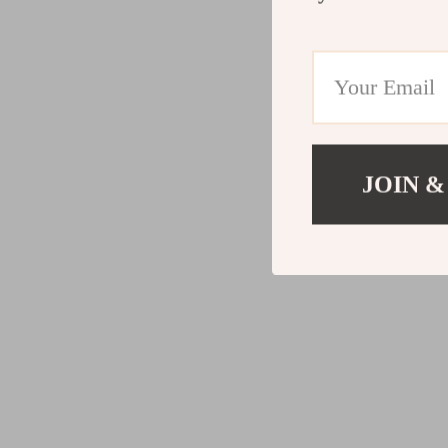
JOIN &