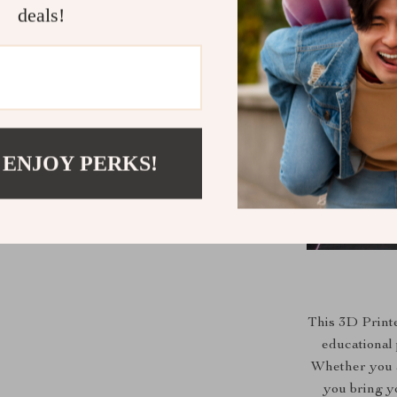
deals!
 ENJOY PERKS!
This 3D Printe
educational 
Whether you a
you bring yo