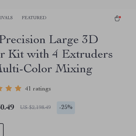
IVALS
FEATURED
Precision Large 3D
r Kit with 4 Extruders
ulti-Color Mixing
41 ratings
0.49
-
25%
US $2,198.49