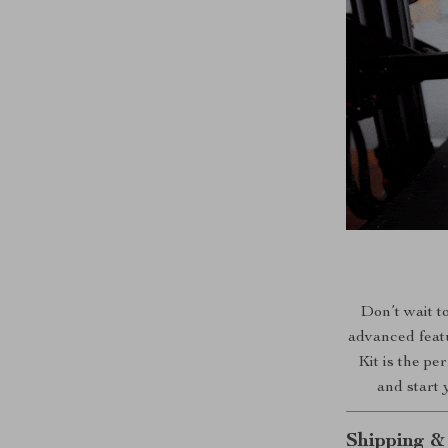
Don’t wait to
advanced featu
Kit is the pe
and start 
Shipping &