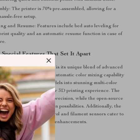
bly: The printer is 70% pre-assembled, allowing for a
assle-free setup.
ing and Resume: Features include bed auto leveling for
print quality and an automatic resume function in case of
re.
Special Features That Set It Apart
is 3D Printer Kit special is its unique blend of advanced
ser-friendly design. The automatic color mixing capability
ordinary single-color models into stunning multi-color
ng a new dimension to your 3D printing experience. The
ive ensures stability and precision, while the open-source
rs extensive customization possibilities. Additionally, the
le features like WiFi control and filament sensors cater to
future expansions and enhancements.