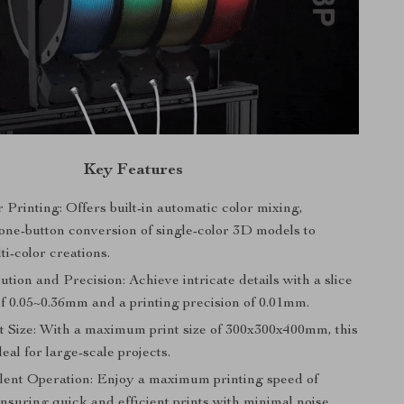
Key Features
 Printing: Offers built-in automatic color mixing,
 one-button conversion of single-color 3D models to
ti-color creations.
tion and Precision: Achieve intricate details with a slice
of 0.05~0.36mm and a printing precision of 0.01mm.
t Size: With a maximum print size of 300x300x400mm, this
deal for large-scale projects.
ilent Operation: Enjoy a maximum printing speed of
suring quick and efficient prints with minimal noise.