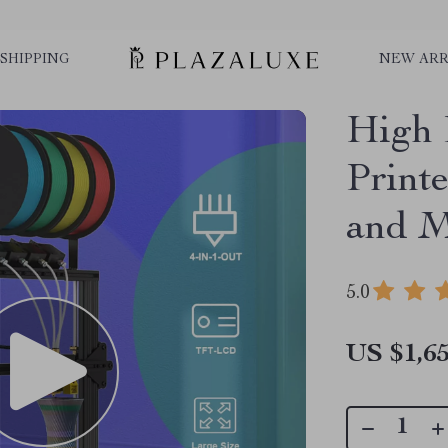
SHIPPING
NEW ARR
High 
Printe
and M
5.0
US $1,65