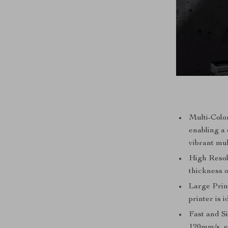
Multi-Color
enabling a
vibrant mul
High Resolu
thickness 
Large Prin
printer is i
Fast and S
120mm/s, en