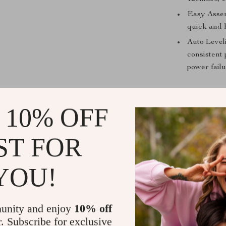
Easy Assem
quick and h
Auto Level
consistent 
power failu
 10% OFF
What makes th
features and u
transforms 
ST FOR
prints, addi
dual Z-axis dr
YOU!
firmware offe
kit’s upgradab
unity and enjoy
10% off
r. Subscribe for exclusive