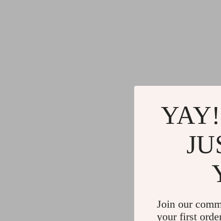
YAY!
JU
Join our comm
your first orde