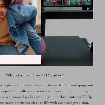
When to Use This 3D Printer?
r is perfect for various applications, from prototyping and
projects to crafting intricate art pieces and home decor.
re a seasoned maker or a beginner, this printer will help
ur most ambitious ideas to life with ease and precision.