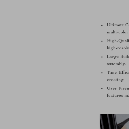
Ultimate Cr
multi-color
High-Qualit
high-resolu
Large Buil
assembly.
Time-Effic
creating.
User-Frien
features m