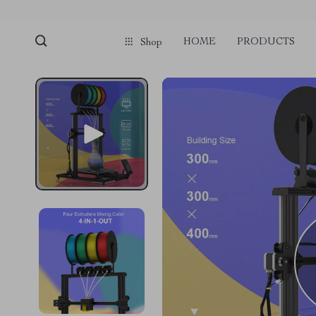
HOME
PRODUCTS
Shop