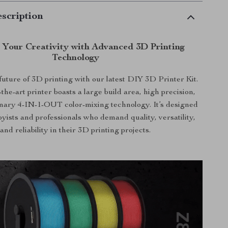
scription
 Your Creativity with Advanced 3D Printing
Technology
 future of 3D printing with our latest DIY 3D Printer Kit.
-the-art printer boasts a large build area, high precision,
onary 4-IN-1-OUT color-mixing technology. It’s designed
byists and professionals who demand quality, versatility,
and reliability in their 3D printing projects.