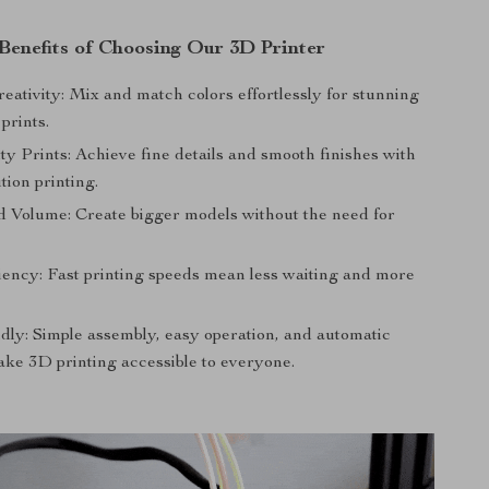
Benefits of Choosing Our 3D Printer
eativity: Mix and match colors effortlessly for stunning
 prints.
y Prints: Achieve fine details and smooth finishes with
tion printing.
d Volume: Create bigger models without the need for
iency: Fast printing speeds mean less waiting and more
dly: Simple assembly, easy operation, and automatic
ake 3D printing accessible to everyone.