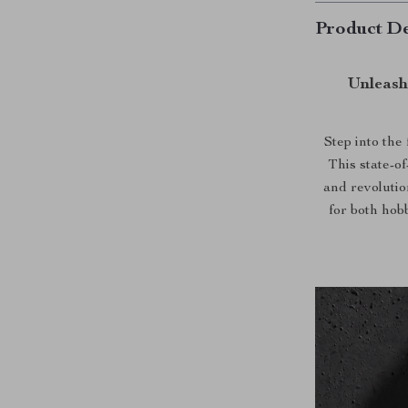
Product De
Unleash
Step into the
This state-of
and revoluti
for both hob