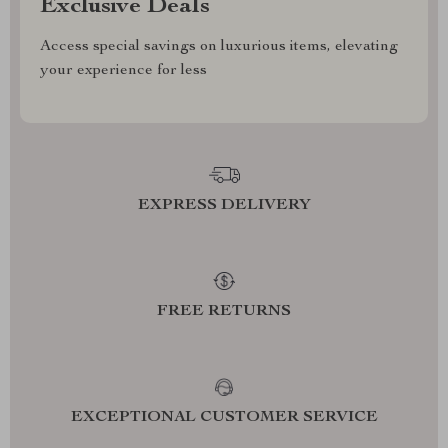
Exclusive Deals
Access special savings on luxurious items, elevating
your experience for less
EXPRESS DELIVERY
FREE RETURNS
EXCEPTIONAL CUSTOMER SERVICE