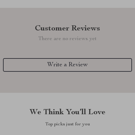
Customer Reviews
There are no reviews yet
Write a Review
We Think You’ll Love
Top picks just for you