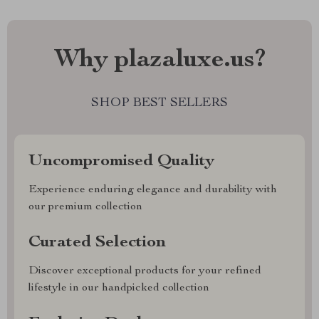
Why plazaluxe.us?
SHOP BEST SELLERS
Uncompromised Quality
Experience enduring elegance and durability with
our premium collection
Curated Selection
Discover exceptional products for your refined
lifestyle in our handpicked collection