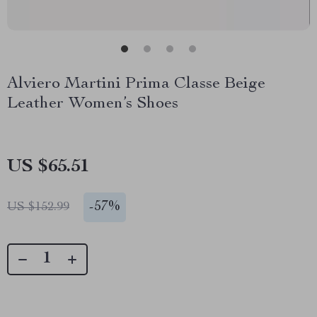
Alviero Martini Prima Classe Beige
Leather Women’s Shoes
US $65.51
-
57%
US $152.99