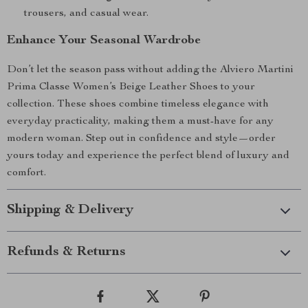
trousers, and casual wear.
Enhance Your Seasonal Wardrobe
Don’t let the season pass without adding the Alviero Martini
Prima Classe Women’s Beige Leather Shoes to your
collection. These shoes combine timeless elegance with
everyday practicality, making them a must-have for any
modern woman. Step out in confidence and style—order
yours today and experience the perfect blend of luxury and
comfort.
Shipping & Delivery
Refunds & Returns