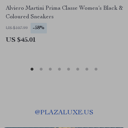
Alviero Martini Prima Classe Women’s Black &
Coloured Sneakers
-58%
US $107.99
US $45.01
@
PLAZALUXE.US