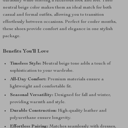
durability while offering a luxurious look and feel. Their
neutral beige color makes them an ideal match for both
casual and formal outfits, allowing you to transition
effortlessly between occasions. Perfect for cooler months,
these shoes provide comfort and elegance in one stylish
package.
Benefits You’ll Love
Timeless Style:
Neutral beige tone adds a touch of
sophistication to your wardrobe.
All-Day Comfort:
Premium materials ensure a
lightweight and comfortable fit.
Seasonal Versatility:
Designed for fall and winter,
providing warmth and style.
Durable Construction:
High-quality leather and
polyurethane ensure longevity.
Effortless Pairing:
Matches seamlessly with dresses,