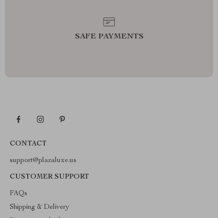
SAFE PAYMENTS
CONTACT
support@plazaluxe.us
CUSTOMER SUPPORT
FAQs
Shipping & Delivery