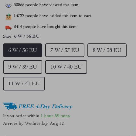
30855
people have viewed this item
14722
people have added this item to cart
8414
people have bought this item
Size:
6 W / 36 EU
6 W / 36 EU
7 W / 37 EU
8 W / 38 EU
9 W / 39 EU
10 W / 40 EU
11 W / 41 EU
FREE 4-Day Delivery
If you order within
1 hour
59 mins
Arrives by
Wednesday, Aug 12