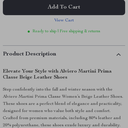
Add To Cart
View Cart
Ready to ship | Free shipping & returns
Product Description
Elevate Your Style with Alviero Martini Prima
Classe Beige Leather Shoes
Step confidently into the fall and winter season with the
Alviero Martini Prima Classe Women’s Beige Leather Shoes.
These shoes are a perfect blend of elegance and practicality,
designed for women who value both style and comfort.
Crafted from premium materials, including 80% leather and
20% polyurethane, these shoes exude luxury and durability.