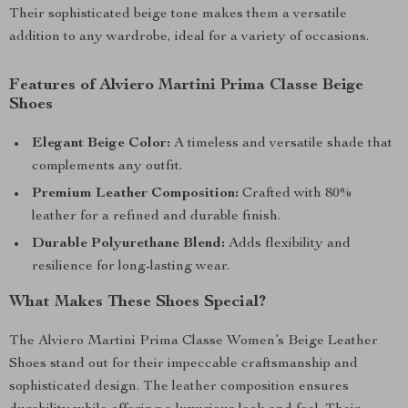
Their sophisticated beige tone makes them a versatile
addition to any wardrobe, ideal for a variety of occasions.
Features of Alviero Martini Prima Classe Beige
Shoes
Elegant Beige Color:
A timeless and versatile shade that
complements any outfit.
Premium Leather Composition:
Crafted with 80%
leather for a refined and durable finish.
Durable Polyurethane Blend:
Adds flexibility and
resilience for long-lasting wear.
What Makes These Shoes Special?
The Alviero Martini Prima Classe Women’s Beige Leather
Shoes stand out for their impeccable craftsmanship and
sophisticated design. The leather composition ensures