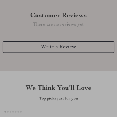
Customer Reviews
There are no reviews yet
Write a Review
We Think You’ll Love
Top picks just for you