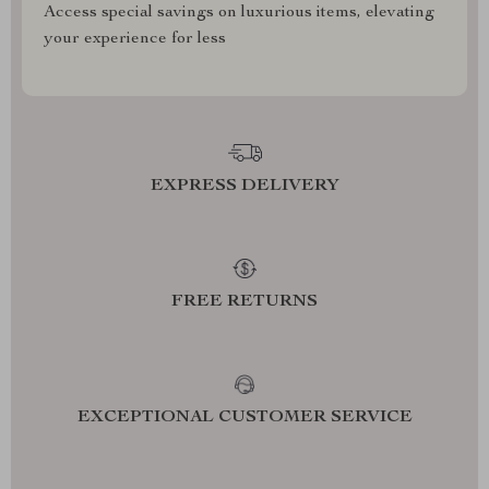
Access special savings on luxurious items, elevating
your experience for less
EXPRESS DELIVERY
FREE RETURNS
EXCEPTIONAL CUSTOMER SERVICE