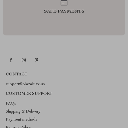
SAFE PAYMENTS
CONTACT
support@plazaluxe.us
CUSTOMER SUPPORT
FAQs
Shipping & Delivery
Payment methods
Returns Policy