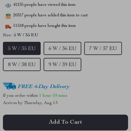
41235
people have viewed this item
20317
people have added this item to cart
11518
people have bought this item
Size:
5 W / 35 EU
5 W / 35 EU
6 W / 36 EU
7 W / 37 EU
8 W / 38 EU
9 W / 39 EU
FREE 4-Day Delivery
If you order within
1 hour
59 mins
Arrives by
Thursday, Aug 13
Add To Cart