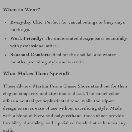
When to Wear?
Everyday Chic:
Perfect for casual outings or busy days
on the go.
Work-Friendly:
The understated design pairs beautifully
with professional attire.
Seasonal Comfort:
Ideal for the cool fall and winter
months, providing style and warmth.
What Makes Them Special?
These Alviero Martini Prima Classe Shoes stand out for their
elegant simplicity and attention to detail. The camel color
offers a neutral yet sophisticated tone, while the slip-on
design ensures ease of use without sacrificing style. Made
with a blend of lycra and polyurethane, these shoes provide
flexibility, durability, and a polished finish that enhances any
outfit.