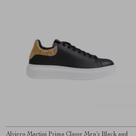
Alviero Martini Prima Classe Men’s Black and