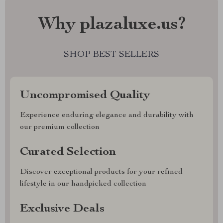
Why plazaluxe.us?
SHOP BEST SELLERS
Uncompromised Quality
Experience enduring elegance and durability with
our premium collection
Curated Selection
Discover exceptional products for your refined
lifestyle in our handpicked collection
Exclusive Deals