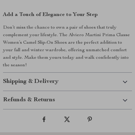
Add a Touch of Elegance to Your Step
Don’t miss the chance to own a pair of shoes that truly
complement your lifestyle. The Alviero Martini Prima Classe
Women’s Camel Slip-On Shoes are the perfect addition to
your fall and winter wardrobe, offering unmatched comfort
and style. Make them yours today and walk confidently into
the season!
Shipping & Delivery
Refunds & Returns