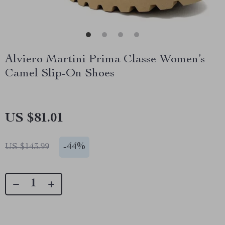
Alviero Martini Prima Classe Women’s
Camel Slip-On Shoes
US $81.01
-
44%
US $143.99