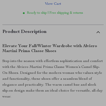
View Cart
Ready to ship | Free shipping & returns
Product Description
Elevate Your Fall/Winter Wardrobe with Alviero
Martini Prima Classe Shoes
Step into the season with effortless sophistication and comfort
with the Alviero Martini Prima Classe Women’s Camel Slip-
On Shoes. Designed for the modern woman who values style
and functionality, these shoes offer a seamless blend of
elegance and practicality. The warm camel hue and sleek
slip-on design make them an ideal choice for versatile, all-day
wear.