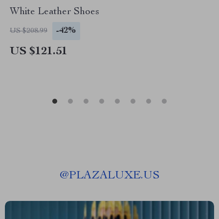
White Leather Shoes
-42%
US $208.99
US $121.51
@
PLAZALUXE.US