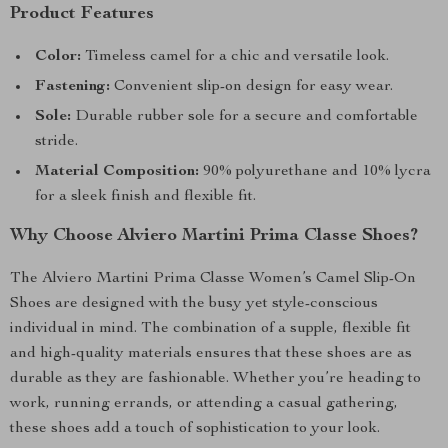
Product Features
Color:
Timeless camel for a chic and versatile look.
Fastening:
Convenient slip-on design for easy wear.
Sole:
Durable rubber sole for a secure and comfortable
stride.
Material Composition:
90% polyurethane and 10% lycra
for a sleek finish and flexible fit.
Why Choose Alviero Martini Prima Classe Shoes?
The Alviero Martini Prima Classe Women’s Camel Slip-On
Shoes are designed with the busy yet style-conscious
individual in mind. The combination of a supple, flexible fit
and high-quality materials ensures that these shoes are as
durable as they are fashionable. Whether you’re heading to
work, running errands, or attending a casual gathering,
these shoes add a touch of sophistication to your look.