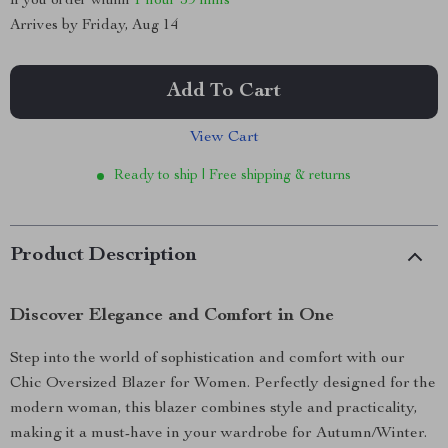
If you order within
1 hour
59 mins
Arrives by
Friday, Aug 14
Add To Cart
View Cart
Ready to ship | Free shipping & returns
Product Description
Discover Elegance and Comfort in One
Step into the world of sophistication and comfort with our
Chic Oversized Blazer for Women. Perfectly designed for the
modern woman, this blazer combines style and practicality,
making it a must-have in your wardrobe for Autumn/Winter.