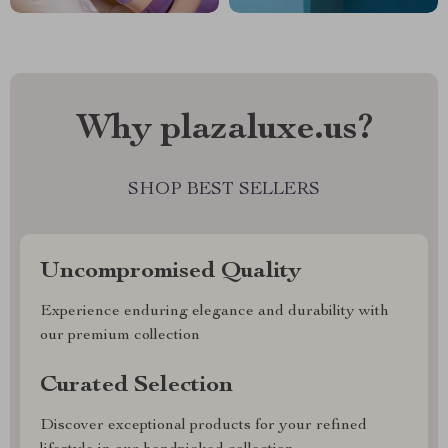
Why plazaluxe.us?
SHOP BEST SELLERS
Uncompromised Quality
Experience enduring elegance and durability with
our premium collection
Curated Selection
Discover exceptional products for your refined