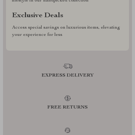
lifestyle in our handpicked collection
Exclusive Deals
Access special savings on luxurious items, elevating
your experience for less
EXPRESS DELIVERY
FREE RETURNS