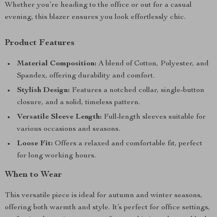
Whether you’re heading to the office or out for a casual
evening, this blazer ensures you look effortlessly chic.
Product Features
Material Composition:
A blend of Cotton, Polyester, and
Spandex, offering durability and comfort.
Stylish Design:
Features a notched collar, single-button
closure, and a solid, timeless pattern.
Versatile Sleeve Length:
Full-length sleeves suitable for
various occasions and seasons.
Loose Fit:
Offers a relaxed and comfortable fit, perfect
for long working hours.
When to Wear
This versatile piece is ideal for autumn and winter seasons,
offering both warmth and style. It’s perfect for office settings,