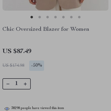
Chic Oversized Blazer for Women
US $87.49
-
50%
US $174.98
38298
people have viewed this item