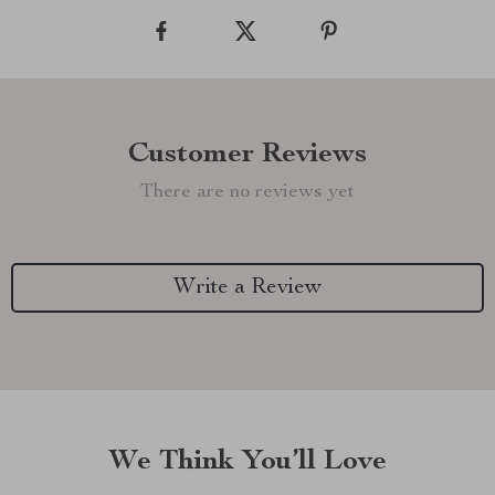
Customer Reviews
There are no reviews yet
Write a Review
We Think You’ll Love