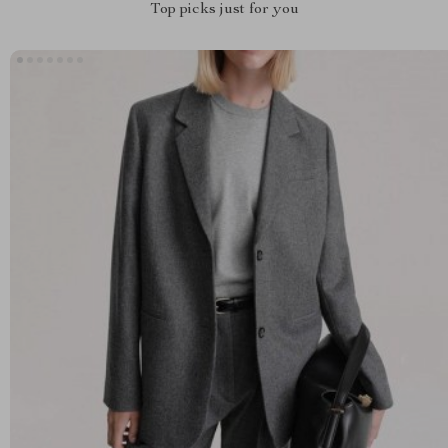
Top picks just for you