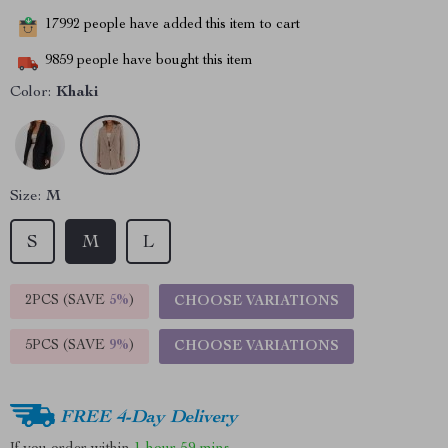
17992
people have added this item to cart
9859
people have bought this item
Color:
Khaki
Size:
M
S
M
L
2PCS (SAVE
5%
)
CHOOSE VARIATIONS
5PCS (SAVE
9%
)
CHOOSE VARIATIONS
FREE 4-Day Delivery