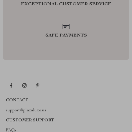
EXCEPTIONAL CUSTOMER SERVICE
SAFE PAYMENTS
CONTACT
support@plazaluxe.us
CUSTOMER SUPPORT
FAQs