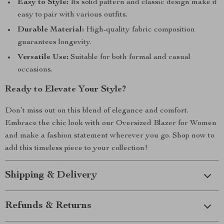
Easy to Style:
Its solid pattern and classic design make it
easy to pair with various outfits.
Durable Material:
High-quality fabric composition
guarantees longevity.
Versatile Use:
Suitable for both formal and casual
occasions.
Ready to Elevate Your Style?
Don’t miss out on this blend of elegance and comfort.
Embrace the chic look with our Oversized Blazer for Women
and make a fashion statement wherever you go. Shop now to
add this timeless piece to your collection!
Shipping & Delivery
Refunds & Returns