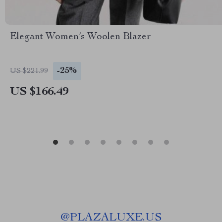
Elegant Women’s Woolen Blazer
-25%
US $221.99
US $166.49
@
PLAZALUXE.US