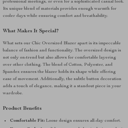
professional meetings, or even for a sophisticated casual look.
Its unique blend of materials provides enough warmth for
cooler days while ensuring comfort and breathability.
What Makes It Special?
What sets our Chic Oversized Blazer apart is its impeccable
balance of fashion and functionality. The oversized design is
not only on-trend but also allows for comfortable layering
over other clothing. The blend of Cotton, Polyester, and
Spandex ensures the blazer holds its shape while offering
ease of movement. Additionally, the subtle button decoration
adds a touch of elegance, making it a standout piece in your
wardrobe.
Product Benefits
Comfortable Fit:
Loose design ensures all-day comfort.