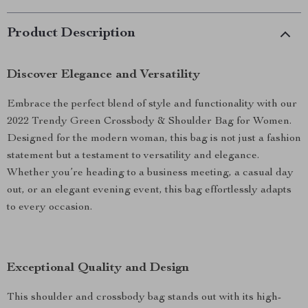
Product Description
Discover Elegance and Versatility
Embrace the perfect blend of style and functionality with our
2022 Trendy Green Crossbody & Shoulder Bag for Women.
Designed for the modern woman, this bag is not just a fashion
statement but a testament to versatility and elegance.
Whether you’re heading to a business meeting, a casual day
out, or an elegant evening event, this bag effortlessly adapts
to every occasion.
Exceptional Quality and Design
This shoulder and crossbody bag stands out with its high-