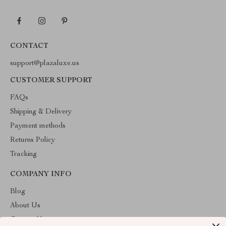
CONTACT
support@plazaluxe.us
CUSTOMER SUPPORT
FAQs
Shipping & Delivery
Payment methods
Returns Policy
Tracking
COMPANY INFO
Blog
About Us
Contact Us