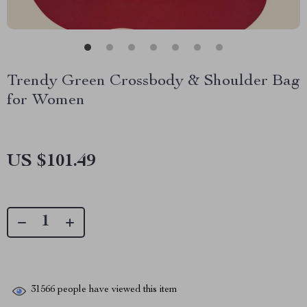
Trendy Green Crossbody & Shoulder Bag
for Women
US $101.49
31566
people have viewed this item