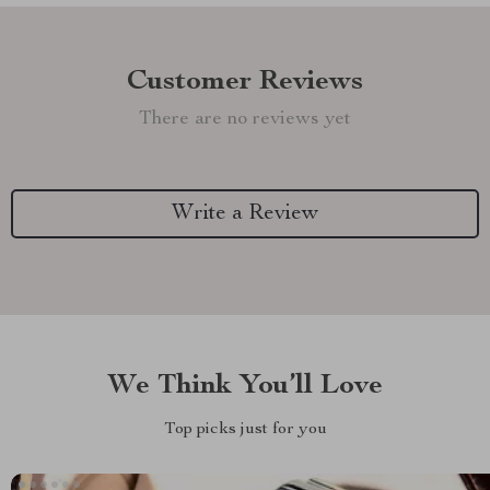
Customer Reviews
There are no reviews yet
Write a Review
We Think You’ll Love
Top picks just for you