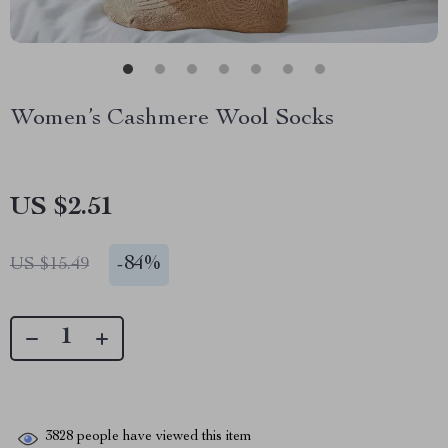
Women’s Cashmere Wool Socks
US $2.51
-
84%
US $15.49
3828
people have viewed this item