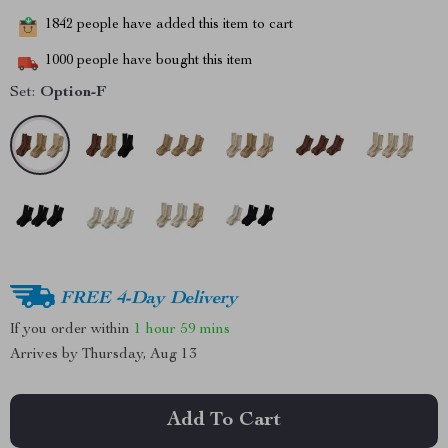
1842
people have added this item to cart
1000
people have bought this item
Set:
Option-F
FREE 4-Day Delivery
If you order within
1 hour
59 mins
Arrives by
Thursday, Aug 13
Add To Cart