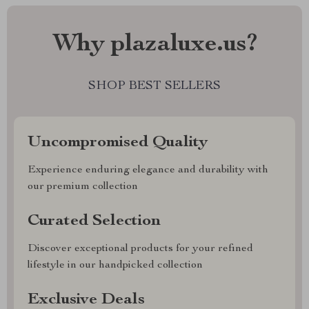
Why plazaluxe.us?
SHOP BEST SELLERS
Uncompromised Quality
Experience enduring elegance and durability with
our premium collection
Curated Selection
Discover exceptional products for your refined
lifestyle in our handpicked collection
Exclusive Deals