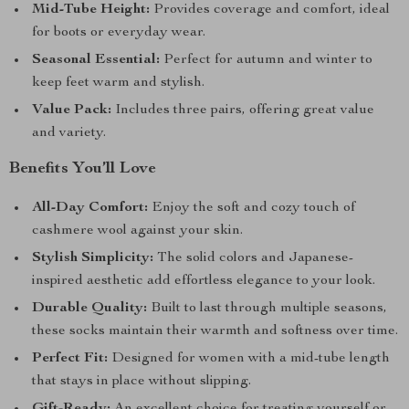
Mid-Tube Height:
Provides coverage and comfort, ideal
for boots or everyday wear.
Seasonal Essential:
Perfect for autumn and winter to
keep feet warm and stylish.
Value Pack:
Includes three pairs, offering great value
and variety.
Benefits You’ll Love
All-Day Comfort:
Enjoy the soft and cozy touch of
cashmere wool against your skin.
Stylish Simplicity:
The solid colors and Japanese-
inspired aesthetic add effortless elegance to your look.
Durable Quality:
Built to last through multiple seasons,
these socks maintain their warmth and softness over time.
Perfect Fit:
Designed for women with a mid-tube length
that stays in place without slipping.