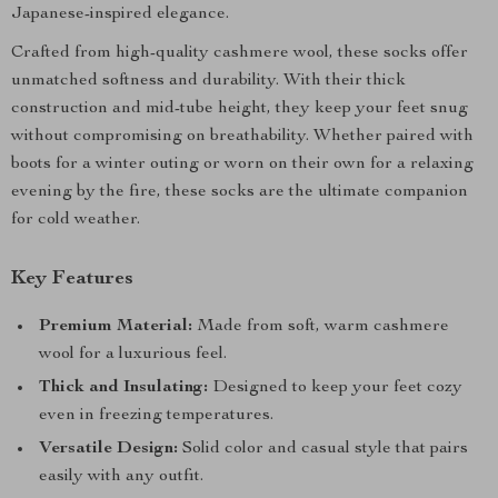
Japanese-inspired elegance.
Crafted from high-quality cashmere wool, these socks offer
unmatched softness and durability. With their thick
construction and mid-tube height, they keep your feet snug
without compromising on breathability. Whether paired with
boots for a winter outing or worn on their own for a relaxing
evening by the fire, these socks are the ultimate companion
for cold weather.
Key Features
Premium Material:
Made from soft, warm cashmere
wool for a luxurious feel.
Thick and Insulating:
Designed to keep your feet cozy
even in freezing temperatures.
Versatile Design:
Solid color and casual style that pairs
easily with any outfit.