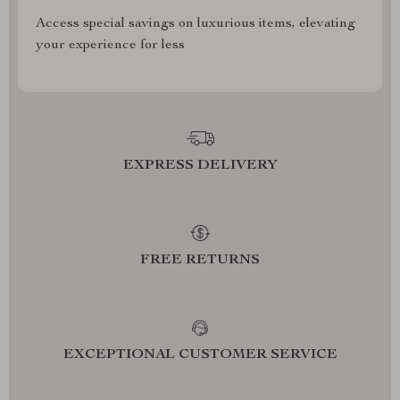
Access special savings on luxurious items, elevating
your experience for less
EXPRESS DELIVERY
FREE RETURNS
EXCEPTIONAL CUSTOMER SERVICE