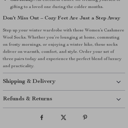
Gift-Ready:
An excellent choice for treating yourself or
gifting to a loved one during the colder months.
Don’t Miss Out – Cozy Feet Are Just a Step Away
Step up your winter wardrobe with these Women’s Cashmere
Wool Socks. Whether you’re lounging at home, commuting
on frosty mornings, or enjoying a winter hike, these socks
deliver on warmth, comfort, and style. Order your set of
three pairs today and experience the perfect blend of luxury
and practicality.
Shipping & Delivery
Refunds & Returns