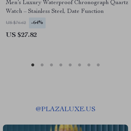
Men’s Luxury Waterproof Chronograph Quartz
Watch – Stainless Steel, Date Function
-64%
US $76.62
US $27.82
@
PLAZALUXE.US