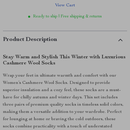
View Cart
Ready to ship | Free shipping & returns
Product Description
Stay Warm and Stylish This Winter with Luxurious
Cashmere Wool Socks
Wrap your feet in ultimate warmth and comfort with our
Women’s Cashmere Wool Socks. Designed to provide
superior insulation and a cozy feel, these socks are a must-
have for chilly autumn and winter days. This set includes
three pairs of premium quality socks in timeless solid colors,
making them a versatile addition to your wardrobe. Perfect
for lounging at home or braving the cold outdoors, these
socks combine practicality with a touch of understated