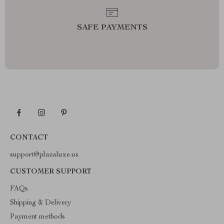
SAFE PAYMENTS
CONTACT
support@plazaluxe.us
CUSTOMER SUPPORT
FAQs
Shipping & Delivery
Payment methods